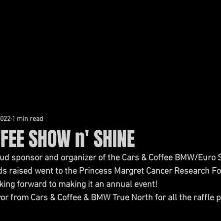
AL DEFENCE
CIVIL LITIGATION
ABOUT TADRES LAW
2022
1 min read
FEE SHOW n' SHINE
ud sponsor and organizer of the Cars & Coffee BMW/Euro S
ds raised went to the Princess Margret Cancer Research Fo
oking forward to making it an annual event!
or from Cars & Coffee & BMW True North for all the raffle p