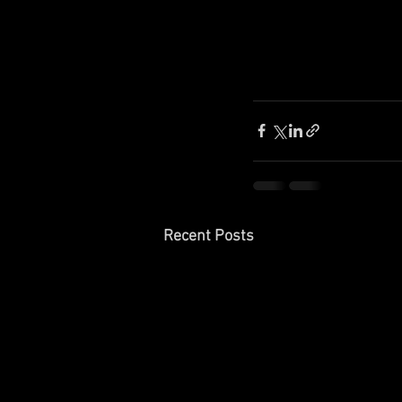
Recent Posts