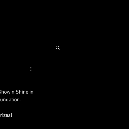
COMMUNITY
CONTACT
how n Shine in 
undation. 
rizes! 