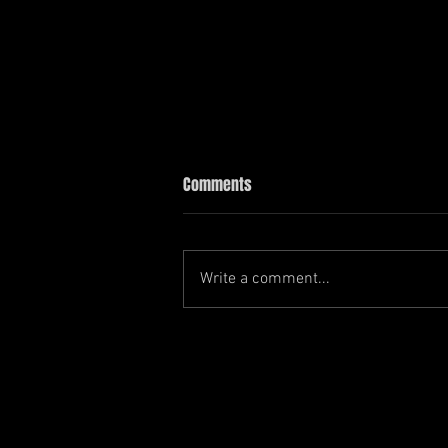
Comments
Write a comment...
another year, another car show