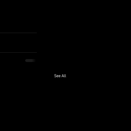
See All