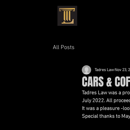
HOME
CRIMIN
All Posts
Tadres Law
Nov 23, 
CARS & COF
Tadres Law was a pro
July 2022. All procee
It was a pleasure -lo
Special thanks to May